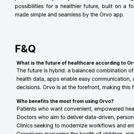
possibilities for a healthier future, built on
made simple and seamless by the Orvo app.
F&Q
What is the future of healthcare according to O
The future is hybrid: a balanced combination of
health data, apps enable easy communication, 
decisions. Orvo is at the forefront, making this
Who benefits the most from using Orvo?
Patients who want convenient, empowered he
Doctors who aim to deliver data-driven, person
Clinics seeking to modernize workflows and en
Caregivers managing the health of children, elde