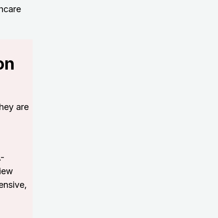
thcare
on
hey are
A-
view
ensive,