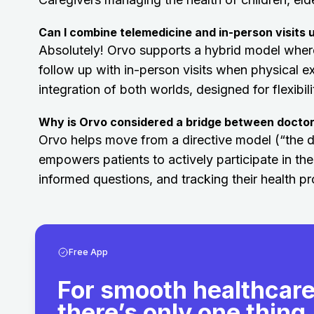
Can I combine telemedicine and in-person visits 
Absolutely! Orvo supports a hybrid model where
follow up with in-person visits when physical e
integration of both worlds, designed for flexibil
Why is Orvo considered a bridge between doctor
Orvo helps move from a directive model (“the doct
empowers patients to actively participate in the
informed questions, and tracking their health pr
Free App
For smooth healthcare
there’s only one thing