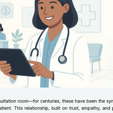
sultation room—for centuries, these have been the sy
ent. This relationship, built on trust, empathy, and 