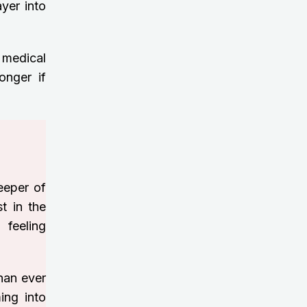
yer into
 medical
onger if
eeper of
st in the
 feeling
than ever
ing into