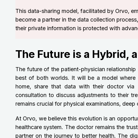
This data-sharing model, facilitated by Orvo, e
become a partner in the data collection process,
their private information is protected with adva
The Future is a Hybrid, 
The future of the patient-physician relationship 
best of both worlds. It will be a model where 
home, share that data with their doctor via
consultation to discuss adjustments to their tr
remains crucial for physical examinations, dee
At Orvo, we believe this evolution is an opportu
healthcare system. The doctor remains the trust
partner on the journey to better health. The digi