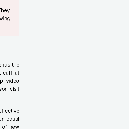
 They
owing
lends the
 cuff at
up video
son visit
effective
an equal
ll of new