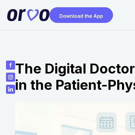
Download the App
The Digital Docto
in the Patient-Phy