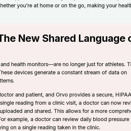
whether you’re at home or on the go, making your heal
 The New Shared Language 
nd health monitors—are no longer just for athletes. T
These devices generate a constant stream of data on
tterns.
octor and patient, and Orvo provides a secure, HIPA
 single reading from a clinic visit, a doctor can now re
 uploaded and shared. This allows for a more compreh
For example, a doctor can review daily blood pressure
ing on a single reading taken in the clinic.