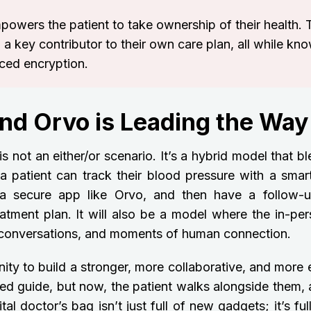
mpowers the patient to take ownership of their health.
 a key contributor to their own care plan, all while kn
nced encryption.
and Orvo is Leading the Way
is not an either/or scenario. It’s a hybrid model that b
a patient can track their blood pressure with a smart
 a secure app like Orvo, and then have a follow-
eatment plan. It will also be a model where the in-per
p conversations, and moments of human connection.
nity to build a stronger, more collaborative, and more 
ed guide, but now, the patient walks alongside them, 
tal doctor’s bag isn’t just full of new gadgets; it’s fu