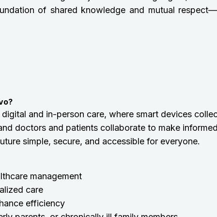
 a foundation of shared knowledge and mutual respect—
rvo?
 digital and in-person care, where smart devices collec
and doctors and patients collaborate to make informe
 future simple, secure, and accessible for everyone.
althcare management
alized care
hance efficiency
rly parents, or chronically ill family members