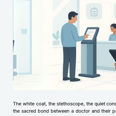
The white coat, the stethoscope, the quiet con
the sacred bond between a doctor and their pati