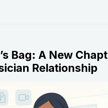
r’s Bag: A New Chapt
sician Relationship