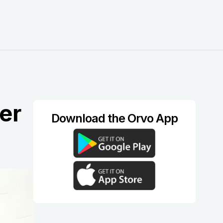
er
Download the Orvo App