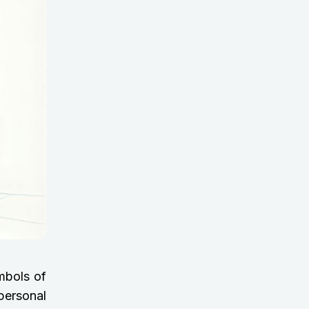
mbols of
personal