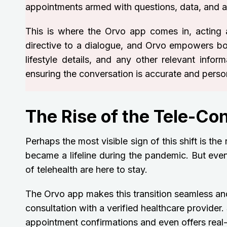
appointments armed with questions, data, and a d
This is where the Orvo app comes in, acting 
directive to a dialogue, and Orvo empowers both 
lifestyle details, and any other relevant infor
ensuring the conversation is accurate and person
The Rise of the Tele-Co
Perhaps the most visible sign of this shift is the
became a lifeline during the pandemic. But even
of telehealth are here to stay.
The Orvo app makes this transition seamless and
consultation with a verified healthcare provide
appointment confirmations and even offers real-