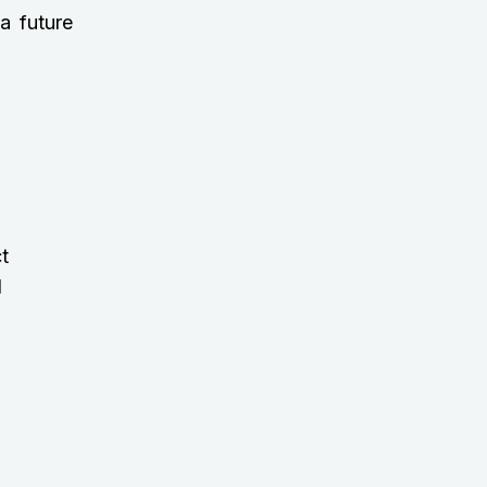
a future
t
d