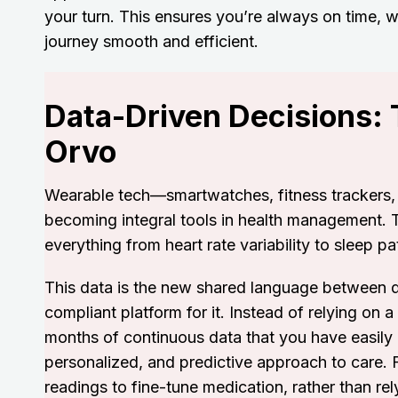
your turn. This ensures you’re always on time, 
journey smooth and efficient.
Data-Driven Decisions:
Orvo
Wearable tech—smartwatches, fitness trackers, a
becoming integral tools in health management. 
everything from heart rate variability to sleep pa
This data is the new shared language between d
compliant platform for it. Instead of relying on a
months of continuous data that you have easily
personalized, and predictive approach to care. 
readings to fine-tune medication, rather than rely