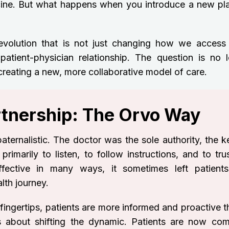
cine. But what happens when you introduce a new pla
revolution that is not just changing how we access
patient-physician relationship. The question is no l
 creating a new, more collaborative model of care.
artnership: The Orvo Way
aternalistic. The doctor was the sole authority, the k
rimarily to listen, to follow instructions, and to tru
fective in many ways, it sometimes left patients
th journey.
 fingertips, patients are more informed and proactive 
t’s about shifting the dynamic. Patients are now com