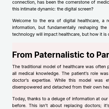
connection, has been the cornerstone of medi
this intimate dynamic: the digital screen?
Welcome to the era of digital healthcare, a 
information, but fundamentally reshaping the 
technology will impact healthcare, but how it is
From Paternalistic to P
The traditional model of healthcare was often p
all medical knowledge. The patient’s role was p
doctor’s expertise. While this model was ef
disempowered and detached from their own heal
Today, thanks to a deluge of information at our
before. This isn’t about replacing doctors; i