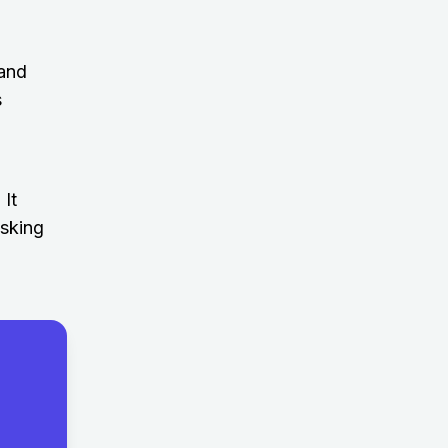
 and
s
 It
asking