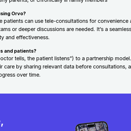
using Orvo?
 patients can use tele-consultations for convenience
xams or deeper discussions are needed. It’s a seamles
ity and effectiveness.
s and patients?
or tells, the patient listens”) to a partnership model.
ir care by sharing relevant data before consultations, 
ogress over time.
,