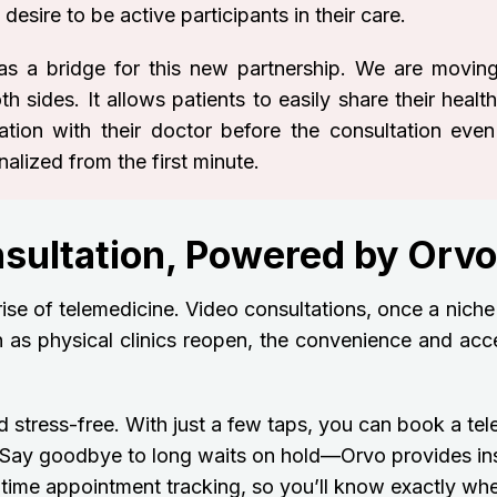
esire to be active participants in their care.
as a bridge for this new partnership. We are movin
sides. It allows patients to easily share their health
mation with their doctor before the consultation even
alized from the first minute.
nsultation, Powered by Orvo
 rise of telemedicine. Video consultations, once a niche
 as physical clinics reopen, the convenience and acces
 stress-free. With just a few taps, you can book a tel
r. Say goodbye to long waits on hold—Orvo provides in
time appointment tracking, so you’ll know exactly when