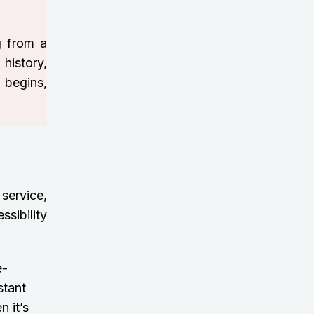
g from a
 history,
 begins,
 service,
sibility
e-
stant
 it’s