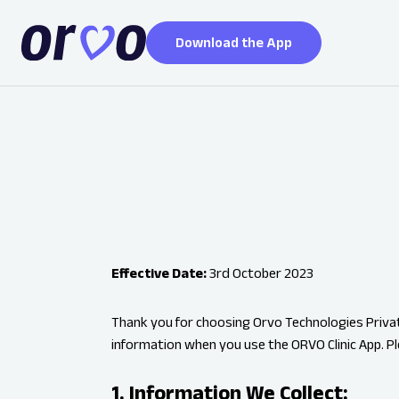
Download the App
Effective Date:
3rd October 2023
Thank you for choosing Orvo Technologies Private
information when you use the ORVO Clinic App. Pl
1. Information We Collect: