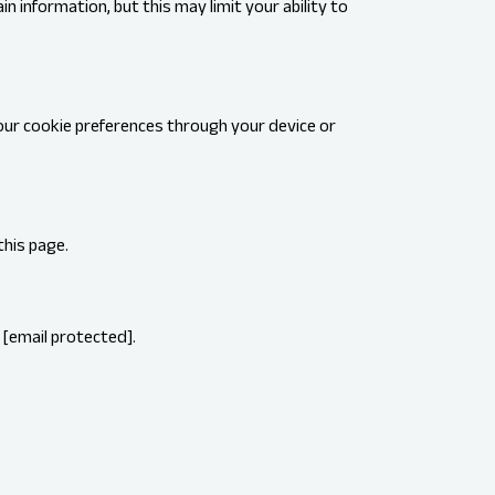
n information, but this may limit your ability to
our cookie preferences through your device or
this page.
t
[email protected]
.