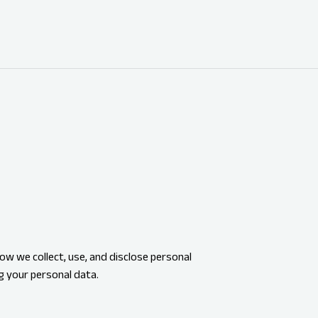
ow we collect, use, and disclose personal
g your personal data.