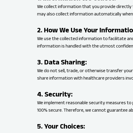
We collect information that you provide directly 
may also collect information automatically when 
2. How We Use Your Informatio
We use the collected information to facilitate a
information is handled with the utmost confident
3. Data Sharing:
We do not sell, trade, or otherwise transfer your
share information with healthcare providers invo
4. Security:
We implement reasonable security measures to p
100% secure. Therefore, we cannot guarantee ab
5. Your Choices: