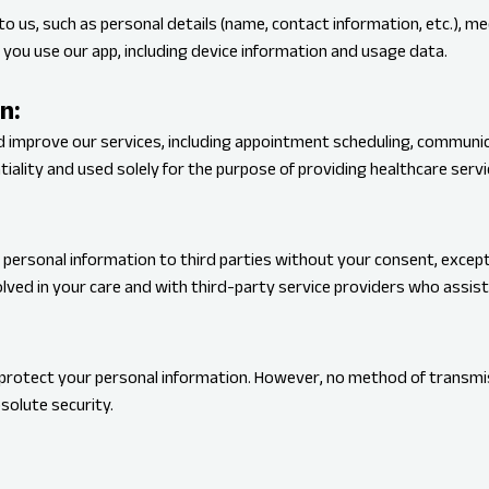
to us, such as personal details (name, contact information, etc.), m
you use our app, including device information and usage data.
n:
nd improve our services, including appointment scheduling, communic
iality and used solely for the purpose of providing healthcare servi
 personal information to third parties without your consent, except
lved in your care and with third-party service providers who assist 
rotect your personal information. However, no method of transmiss
solute security.