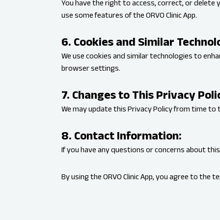
You have the right to access, correct, or delete 
use some features of the ORVO Clinic App.
6. Cookies and Similar Technol
We use cookies and similar technologies to enh
browser settings.
7. Changes to This Privacy Poli
We may update this Privacy Policy from time to t
8. Contact Information:
If you have any questions or concerns about this
By using the ORVO Clinic App, you agree to the ter