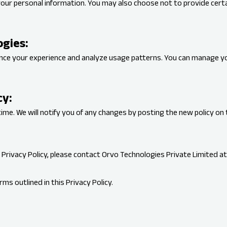
your personal information. You may also choose not to provide certai
ogies:
ance your experience and analyze usage patterns. You can manage y
cy:
ime. We will notify you of any changes by posting the new policy on 
 Privacy Policy, please contact Orvo Technologies Private Limited a
ms outlined in this Privacy Policy.