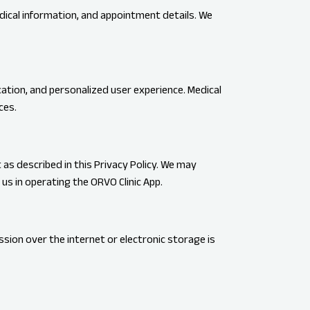
edical information, and appointment details. We
ation, and personalized user experience. Medical
ces.
 as described in this Privacy Policy. We may
us in operating the ORVO Clinic App.
ion over the internet or electronic storage is