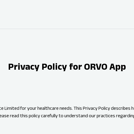
Privacy Policy for ORVO App
 Limited for your healthcare needs. This Privacy Policy describes h
ease read this policy carefully to understand our practices regardin